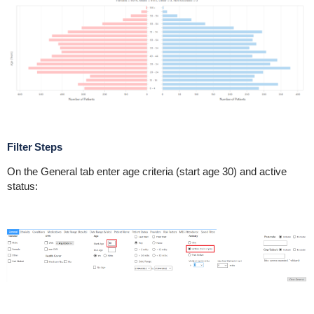
Filter Steps
On the General tab enter age criteria (start age 30) and active
status: