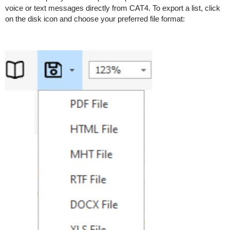
voice or text messages directly from CAT4. To export a list, click
on the disk icon and choose your preferred file format: