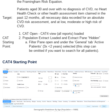
the Framingham Risk Equation.
Patients aged 30 and over with no diagnosis of CVD, no Heart
Health Check or other health assessment item claimed in the
Target:
past 12 months, all necessary data recorded for an absolute
CVD risk assessment, and at low, moderate or high risk of
CVD.
CAT Open - CAT4 view (all reports) loaded
CAT
Population Extract Loaded and Extract Pane “Hidden”
Starting
Filter Pane open and under the ‘General’ tab ‘Active
Point:
Patients’ (3x <2 years) selected (this step can
be omitted if you want to search for all patients).
CAT4 Starting Point