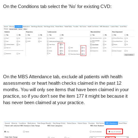
On the Conditions tab select the 'No' for existing CVD:
On the MBS Attendance tab, exclude all patients with health
assessments or heart health checks claimed in the past 12
months. You will only see items that have been claimed in your
practice, so if you don't see the item 177 it might be because it
has never been claimed at your practice.