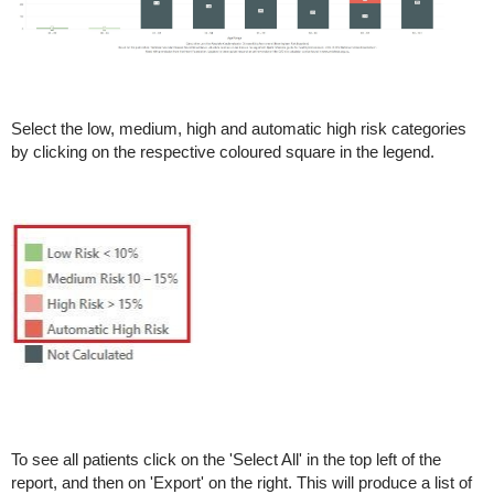
Select the low, medium, high and automatic high risk categories
by clicking on the respective coloured square in the legend.
To see all patients click on the 'Select All' in the top left of the
report, and then on 'Export' on the right. This will produce a list of