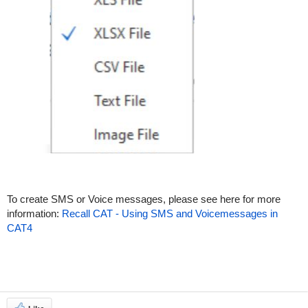
To create SMS or Voice messages, please see here for more
information:
Recall CAT - Using SMS and Voicemessages in
CAT4