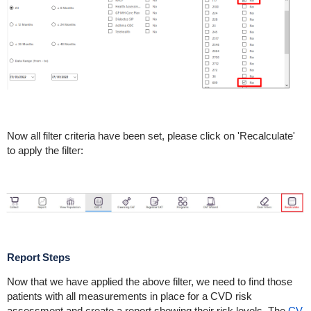
Now all filter criteria have been set, please click on 'Recalculate'
to apply the filter:
Report Steps
Now that we have applied the above filter, we need to find those
patients with all measurements in place for a CVD risk
assessment and create a report showing their risk levels. The
CV