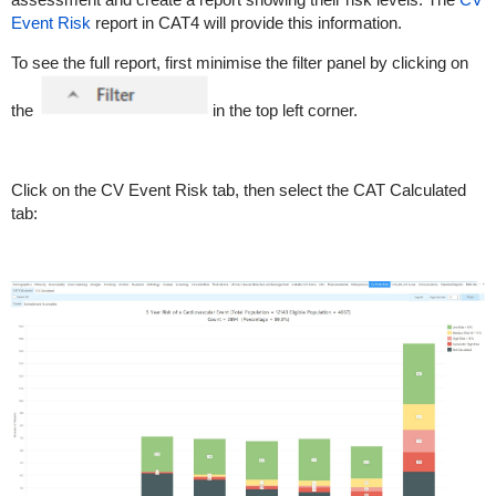
Event Risk
report in CAT4 will provide this information.
To see the full report, first minimise the filter panel by clicking on
the
in the top left corner.
Click on the CV Event Risk tab, then select the CAT Calculated
tab: