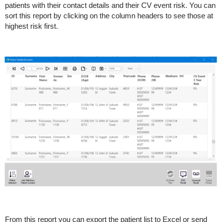
patients with their contact details and their CV event risk. You can
sort this report by clicking on the column headers to see those at
highest risk first.
From this report you can export the patient list to Excel or send