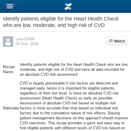
Identify patients eligible for the Heart Health Check
who are low, moderate, and high risk of CVD
user-529d4
Watch
Watch
29 Sep, 2020
Identify patients eligible for the Heart Health Check who are low,
Recipe
moderate, and high risk of CVD and have all data recorded for
Name:
an absolute CVD risk assessment
CVD is largely preventable if risk factors are detected and
managed early, hence it is important for eligible patients,
regardless of their risk level, to have an absolute CVD risk
assessment (Heart Health Check) as early as possible.
Assessment of absolute CVD risk based on multiple risk
Rationale:
factors is more accurate than that based on individual risk
factors due to the cumulative nature of risk effects. Basing
patient management decisions on this approach should improve
CVD outcomes. This recipe provides a quick and easy way to
find eligible patients with different levels of CVD risk based on